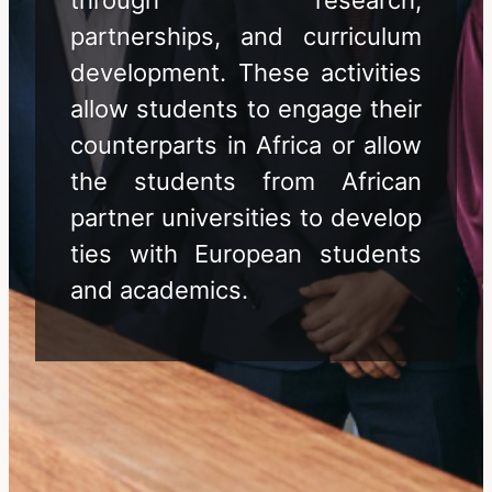
partnerships, and curriculum
development. These activities
allow students to engage their
counterparts in Africa or allow
the students from African
partner universities to develop
ties with European students
and academics.