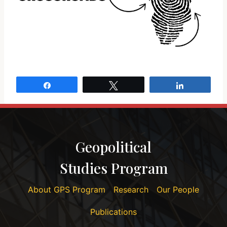
Share
Tweet
Share
Geopolitical
Studies Program
About GPS Program
Research
Our People
Publications