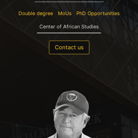
Double degree
MoUs
PhD Opportunities
Center of African Studies
Contact us