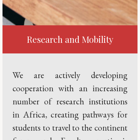
Research and Mobility
We are actively developing
cooperation with an increasing
number of research institutions
in Africa, creating pathways for
students to travel to the continent