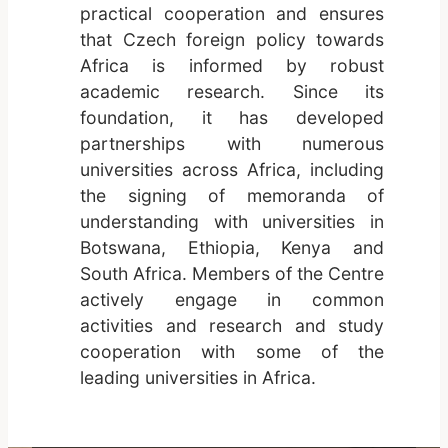
practical cooperation and ensures
that Czech foreign policy towards
Africa is informed by robust
academic research. Since its
foundation, it has developed
partnerships with numerous
universities across Africa, including
the signing of memoranda of
understanding with universities in
Botswana, Ethiopia, Kenya and
South Africa. Members of the Centre
actively engage in common
activities and research and study
cooperation with some of the
leading universities in Africa.