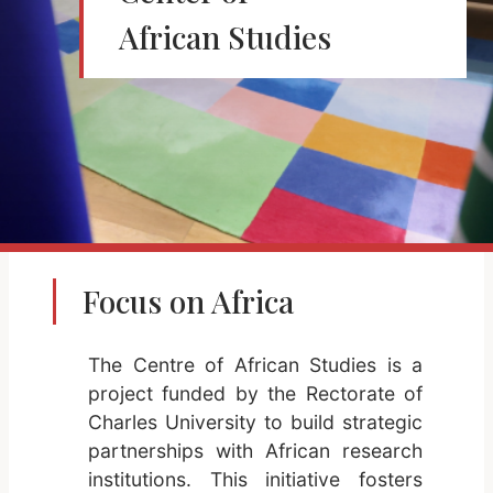
African Studies
Focus on Africa
The Centre of African Studies is a
project funded by the Rectorate of
Charles University to build strategic
partnerships with African research
institutions. This initiative fosters