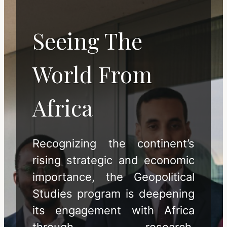
Seeing The
World From
Africa
Recognizing the continent’s
rising strategic and economic
importance, the Geopolitical
Studies program is deepening
its engagement with Africa
through research,