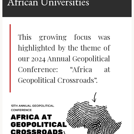
African Universities
This growing focus was
highlighted by the theme of
our 2024 Annual Geopolitical
Conference: “Africa at
Geopolitical Crossroads”.