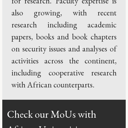
for research. Faculty expertise is
also growing, with recent
research including academic
papers, books and book chapters
on security issues and analyses of
activities across the continent,
including cooperative research
with African counterparts.
Check our MoUs with