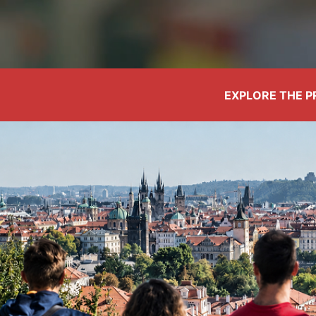
EXPLORE THE 