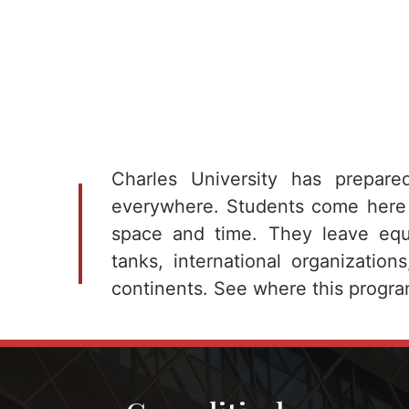
Charles University has prepare
everywhere. Students come here
space and time. They leave equi
tanks, international organization
continents. See where this progra