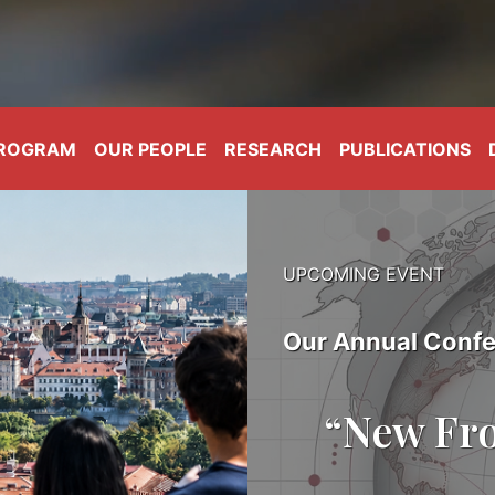
PROGRAM
OUR PEOPLE
RESEARCH
PUBLICATIONS
UPCOMING EVENT
Our Annual Confe
“New Fro