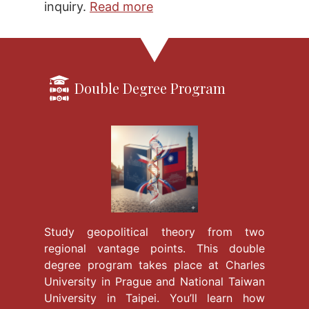
inquiry.
Read more
Double Degree Program
Study geopolitical theory from two
regional vantage points. This double
degree program takes place at Charles
University in Prague and National Taiwan
University in Taipei. You’ll learn how