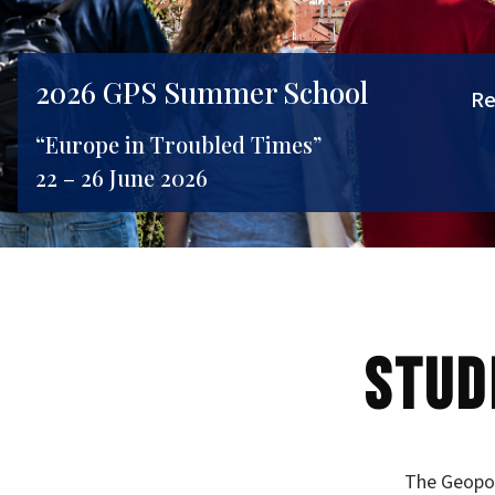
2026 GPS Summer School
Re
“Europe in Troubled Times”
22 – 26 June 2026
Stud
The Geopol