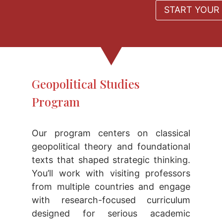
START YOUR 
Geopolitical Studies
Program
Our program centers on classical
geopolitical theory and foundational
texts that shaped strategic thinking.
You’ll work with visiting professors
from multiple countries and engage
with research-focused curriculum
designed for serious academic