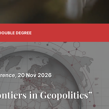
DOUBLE DEGREE
rence, 20 Nov 2026
ntiers in Geopolitics”