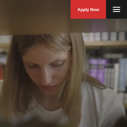
Apply Now