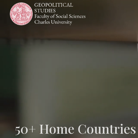
Skip
to
content
50+ Home Countries