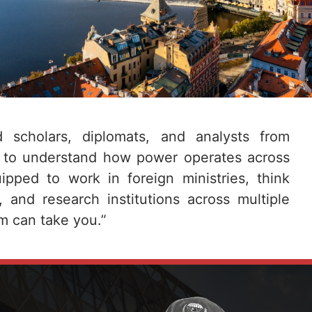
d scholars, diplomats, and analysts from
 to understand how power operates across
pped to work in foreign ministries, think
s, and research institutions across multiple
m can take you.”