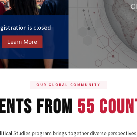
Cl
gistration is closed
Learn More
OUR GLOBAL COMMUNITY
ents From
55 Coun
itical Studies program brings together diverse perspectives