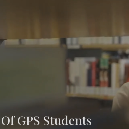
 Of GPS Students