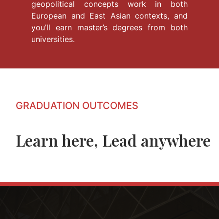
geopolitical concepts work in both
European and East Asian contexts, and
you’ll earn master’s degrees from both
universities.
GRADUATION OUTCOMES
Learn here, Lead anywhere