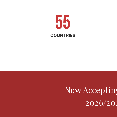
55
5
5
COUNTRIES
Now Accepting
2026/202