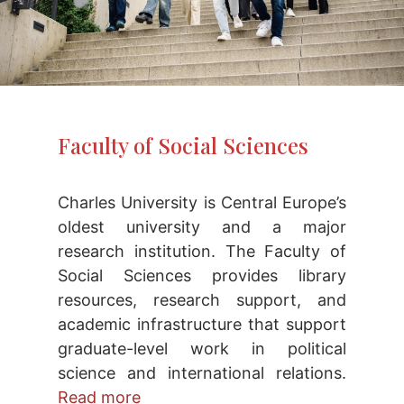
Faculty of Social Sciences
Charles University is Central Europe’s
oldest university and a major
research institution. The Faculty of
Social Sciences provides library
resources, research support, and
academic infrastructure that support
graduate-level work in political
science and international relations.
Read more