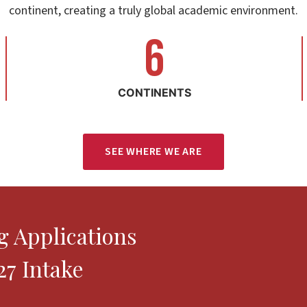
continent, creating a truly global academic environment.
6
6
CONTINENTS
SEE WHERE WE ARE
 Applications
7 Intake