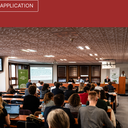
APPLICATION