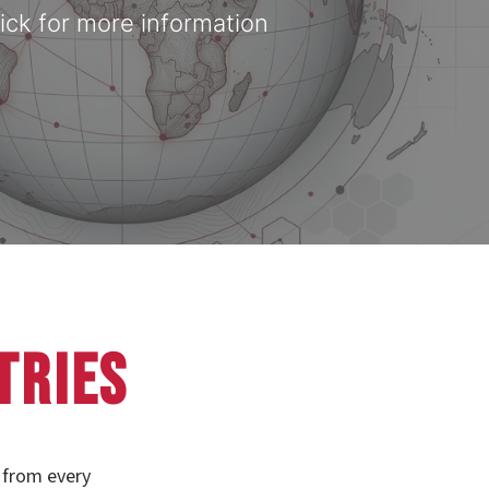
ick for more information
tries
 from every