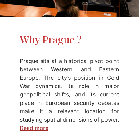
Why Prague ?
Prague sits at a historical pivot point
between Western and Eastern
Europe. The city’s position in Cold
War dynamics, its role in major
geopolitical shifts, and its current
place in European security debates
make it a relevant location for
studying spatial dimensions of power.
Read more