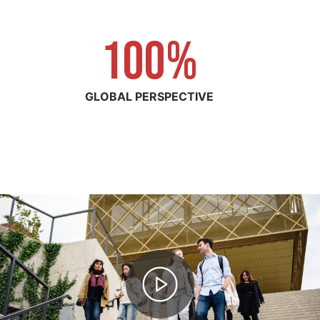
100%
1
0
0
GLOBAL PERSPECTIVE
%