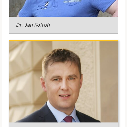
Political geography of Europe
Central European geopolitics
Email:
michael.romancov@fsv.cuni.cz
Dr. Jan Kofroň
Dr. Kofroň
Position:
Assistant Professor.
Degrees:
Ph.D. in Regional and Political Geography,
Charles University (2012)
Areas of Expertise:
War strategy and tactics
Relation of war and territory
Methodology in social sciences
Defense expenditures and military affairs
Email:
kofronj@fsv.cuni.cz