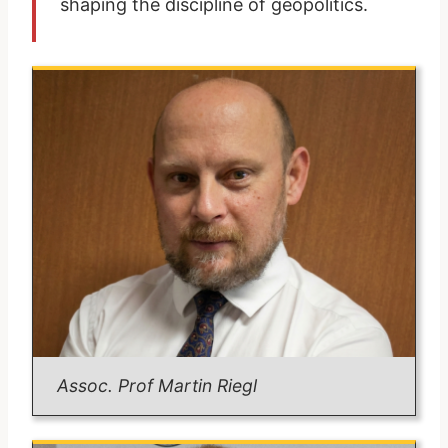
shaping the discipline of geopolitics.
Assoc. Prof Martin Riegl