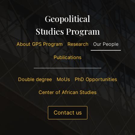
Geopolitical
Studies Program
About GPS Program
Research
Our People
Publications
Double degree
MoUs
PhD Opportunities
Center of African Studies
Contact us