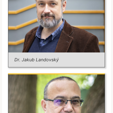
Position:
Associate Professor.
Email:
martin.riegl@fsv.cuni.cz
Degrees:
Ph.D. in Political Science, Charles University
Areas of Expertise:
Territoriality of violent non-state actors
Astropolitics
Sub-Saharan Africa geopolitics
Geopolitical theories
Email:
bohumil.dobos@fsv.cuni.cz
Dr. Jakub Landovský
Dr. Landovský
Position:
Lecturer in IPS-FSV & Former
Czech Ambassador to NATO 2019-2024).
Degrees:
Mgr. in Political Science, Charles University
(2003)