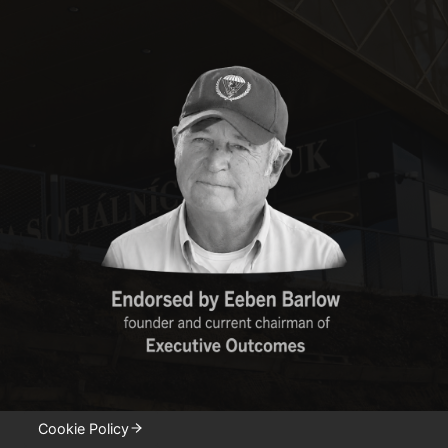
Cookie Policy