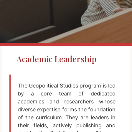
Academic Leadership
The Geopolitical Studies program is led
by a core team of dedicated
academics and researchers whose
diverse expertise forms the foundation
of the curriculum. They are leaders in
their fields, actively publishing and