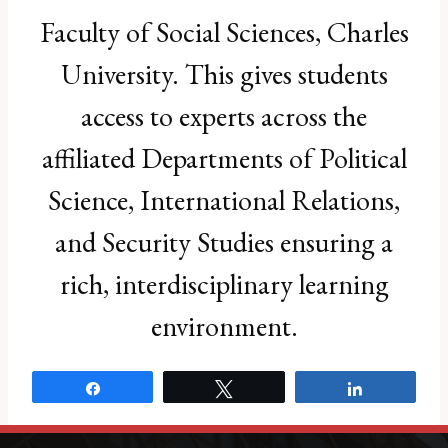
B.Eng. in Civil Engineering, University of
Faculty of Social Sciences, Charles
Sydney
Areas of Expertise:
University. This gives students
Sub-Saharan Africa geopolitics
Disinformation and information warfare in
access to experts across the
Africa
European migration and far-right politics
affiliated Departments of Political
African-European relations
Science, International Relations,
Email:
ronan.wordsworth@fsv.cuni.cz
and Security Studies ensuring a
rich, interdisciplinary learning
environment.
Share
Tweet
Share